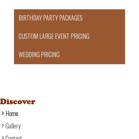
BIRTHDAY PARTY PACKAGES
CUSTOM LARGE EVENT PRICING
WEDDING PRICING
Discover
Home
Gallery
Contact