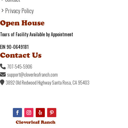
Privacy Policy
Open House
Tours of Facility Available by Appointment
EIN 90-0649181
Contact Us
707-545-5906
support@cloverleafranch.com
3892 Old Redwood Highway Santa Rosa, CA 95403
Cloverleaf Ranch