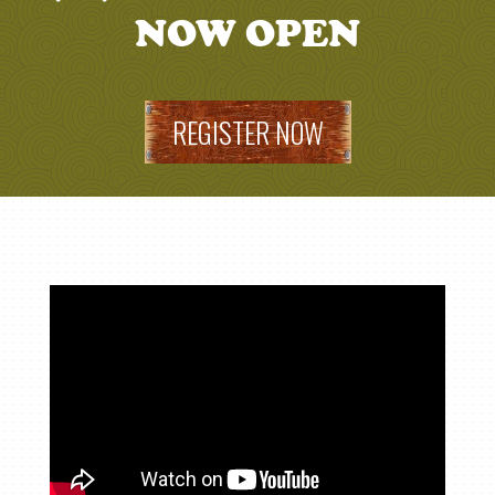
NOW OPEN
REGISTER NOW