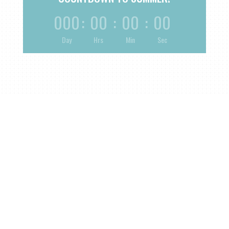
000
:
00
:
00
:
00
Day
Hrs
Min
Sec
Plan Your Next
Event
Currently Offering Birthdays, Weddings, and Custom
Large or Corporate Events