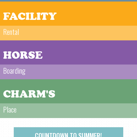
FACILITY
Rental
HORSE
Boarding
CHARM'S
Place
COUNTDOWN TO SUMMER!