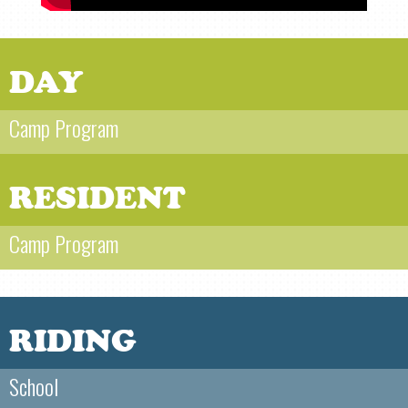
DAY
Camp Program
RESIDENT
Camp Program
RIDING
School