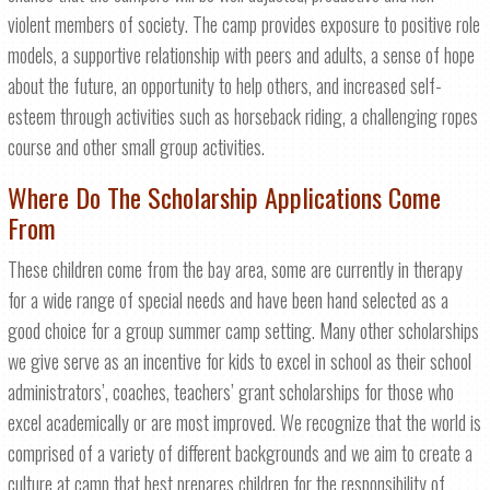
violent members of society. The camp provides exposure to positive role
models, a supportive relationship with peers and adults, a sense of hope
about the future, an opportunity to help others, and increased self-
esteem through activities such as horseback riding, a challenging ropes
course and other small group activities.
Where Do The Scholarship Applications Come
From
These children come from the bay area, some are currently in therapy
for a wide range of special needs and have been hand selected as a
good choice for a group summer camp setting. Many other scholarships
we give serve as an incentive for kids to excel in school as their school
administrators’, coaches, teachers’ grant scholarships for those who
excel academically or are most improved. We recognize that the world is
comprised of a variety of different backgrounds and we aim to create a
culture at camp that best prepares children for the responsibility of