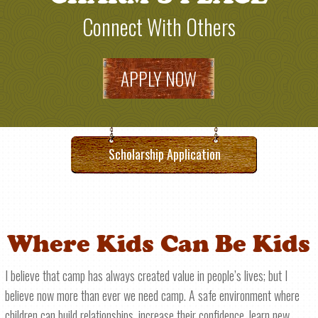
Connect With Others
APPLY NOW
Scholarship Application
Where Kids Can Be Kids
I believe that camp has always created value in people’s lives; but I
believe now more than ever we need camp. A safe environment where
children can build relationships, increase their confidence, learn new