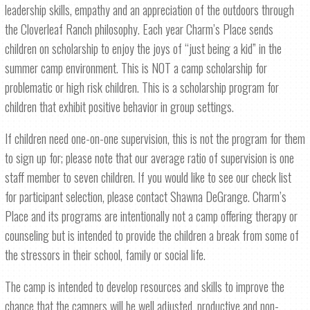
leadership skills, empathy and an appreciation of the outdoors through
the Cloverleaf Ranch philosophy. Each year Charm’s Place sends
children on scholarship to enjoy the joys of “just being a kid” in the
summer camp environment. This is NOT a camp scholarship for
problematic or high risk children. This is a scholarship program for
children that exhibit positive behavior in group settings.
If children need one-on-one supervision, this is not the program for them
to sign up for; please note that our average ratio of supervision is one
staff member to seven children. If you would like to see our check list
for participant selection, please contact Shawna DeGrange. Charm’s
Place and its programs are intentionally not a camp offering therapy or
counseling but is intended to provide the children a break from some of
the stressors in their school, family or social life.
The camp is intended to develop resources and skills to improve the
chance that the campers will be well adjusted, productive and non-