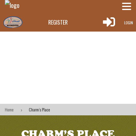

REGISTER
LOGIN
Home
Charm’s Place
5
CHARM’S PLACE