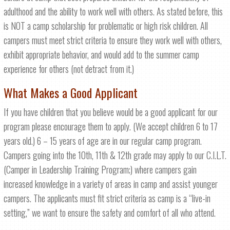
adulthood and the ability to work well with others. As stated before, this
is NOT a camp scholarship for problematic or high risk children. All
campers must meet strict criteria to ensure they work well with others,
exhibit appropriate behavior, and would add to the summer camp
experience for others (not detract from it.)
What Makes a Good Applicant
If you have children that you believe would be a good applicant for our
program please encourage them to apply. (We accept children 6 to 17
years old.) 6 – 15 years of age are in our regular camp program.
Campers going into the 10th, 11th & 12th grade may apply to our C.I.L.T.
(Camper in Leadership Training Program;) where campers gain
increased knowledge in a variety of areas in camp and assist younger
campers. The applicants must fit strict criteria as camp is a “live-in
setting,” we want to ensure the safety and comfort of all who attend.