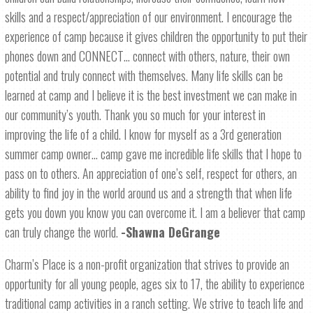
skills and a respect/appreciation of our environment. I encourage the
experience of camp because it gives children the opportunity to put their
phones down and CONNECT… connect with others, nature, their own
potential and truly connect with themselves. Many life skills can be
learned at camp and I believe it is the best investment we can make in
our community’s youth. Thank you so much for your interest in
improving the life of a child. I know for myself as a 3rd generation
summer camp owner… camp gave me incredible life skills that I hope to
pass on to others. An appreciation of one’s self, respect for others, an
ability to find joy in the world around us and a strength that when life
gets you down you know you can overcome it. I am a believer that camp
can truly change the world.
-Shawna DeGrange
Charm’s Place is a non-profit organization that strives to provide an
opportunity for all young people, ages six to 17, the ability to experience
traditional camp activities in a ranch setting. We strive to teach life and