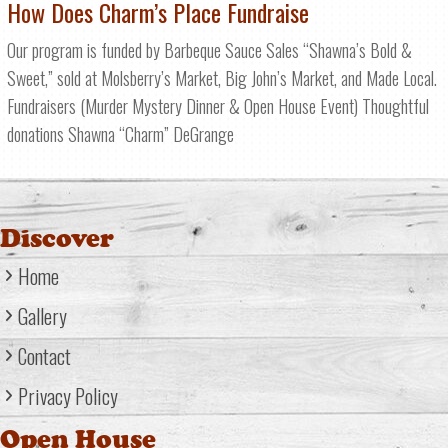
How Does Charm’s Place Fundraise
Our program is funded by Barbeque Sauce Sales “Shawna’s Bold &
Sweet,” sold at Molsberry’s Market, Big John’s Market, and Made Local.
Fundraisers (Murder Mystery Dinner & Open House Event) Thoughtful
donations Shawna “Charm” DeGrange
Discover
Home
Gallery
Contact
Privacy Policy
Open House