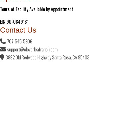
Tours of Facility Available by Appointment
EIN 90-0649181
Contact Us
707-545-5906
support@cloverleafranch.com
3892 Old Redwood Highway Santa Rosa, CA 95403