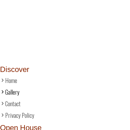
Discover
Home
Gallery
Contact
Privacy Policy
Open House