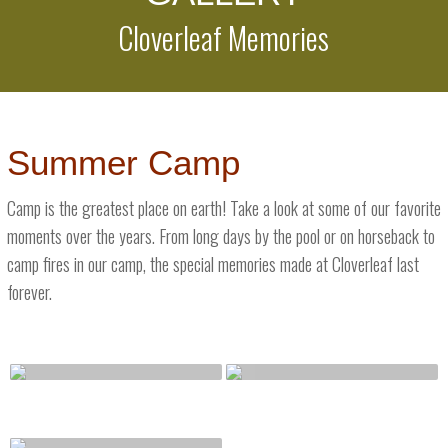
Cloverleaf Memories
Summer Camp
Camp is the greatest place on earth! Take a look at some of our favorite
moments over the years. From long days by the pool or on horseback to
camp fires in our camp, the special memories made at Cloverleaf last
forever.