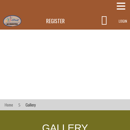

REGISTER
LOGIN
Home
Gallery
5
GALLERY