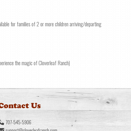
ilable for families of 2 or more children arriving/departing
xperience the magic of Cloverleaf Ranch)
Contact Us
707-545-5906
support@cloverleafranch.com