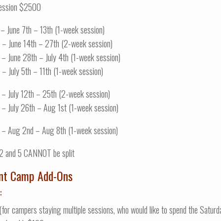
ession $2500
 – June 7th – 13th (1-week session)
 – June 14th – 27th (2-week session)
 – June 28th – July 4th (1-week session)
 – July 5th – 11th (1-week session)
 – July 12th – 25th (2-week session)
 – July 26th – Aug 1st (1-week session)
 – Aug 2nd – Aug 8th (1-week session)
2 and 5 CANNOT be split
nt Camp Add-Ons
:
(for campers staying multiple sessions, who would like to spend the Satur