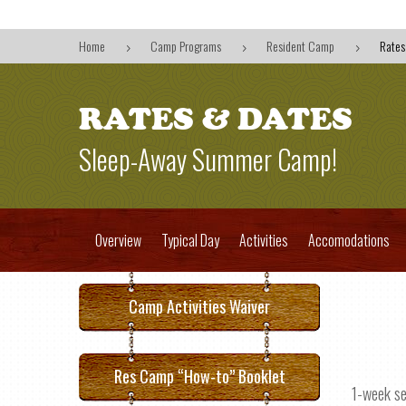
Home
Camp Programs
Resident Camp
Rates
5
5
5
RATES & DATES
Sleep-Away Summer Camp!
Overview
Typical Day
Activities
Accomodations
Camp Activities Waiver
Res Camp “How-to” Booklet
1-week s