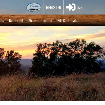

REGISTER
LOGIN
nts
Non-Profit
About
Contact
Gift Certificates