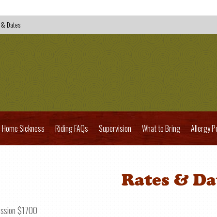
 & Dates
Home Sickness
Riding FAQs
Supervision
What to Bring
Allergy P
Rates & Da
ession $1700