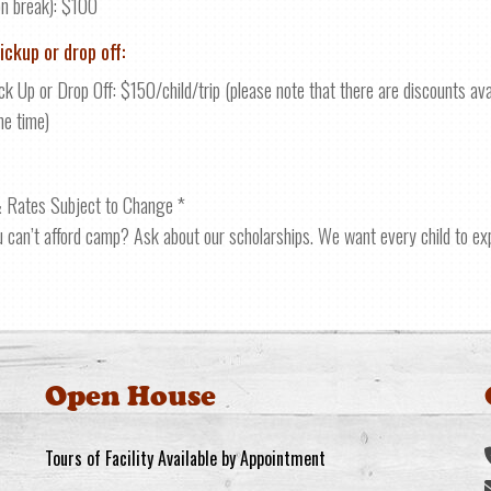
on break): $100
ickup or drop off:
ck Up or Drop Off: $150/child/trip (please note that there are discounts ava
me time)
 Rates Subject to Change *
u can’t afford camp? Ask about our scholarships. We want every child to e
Open House
Tours of Facility Available by Appointment