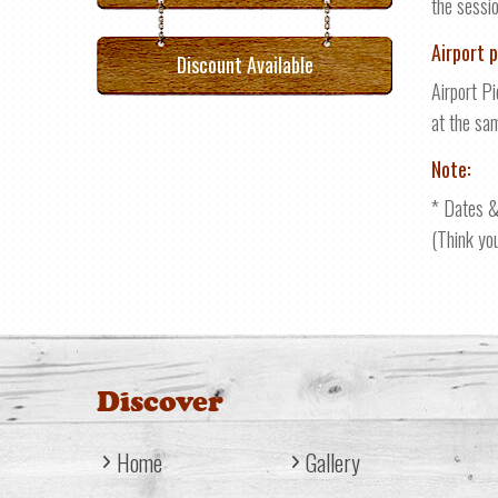
the sessi
Airport p
Discount Available
Airport Pi
at the sa
Note:
* Dates &
(Think yo
Discover
Home
Gallery