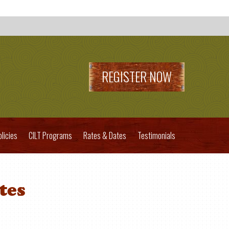
REGISTER NOW
olicies
CILT Programs
Rates & Dates
Testimonials
tes