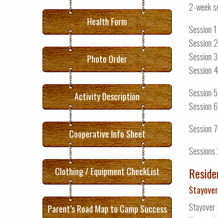
2-week s
Health Form
Session 1
Session 2
Session 3
Photo Order
Session 4
Session 5
Activity Description
Session 6
Session 7
Cooperative Info Sheet
Sessions 
Reside
Clothing / Equipment CheckList
Stayover
Stayover 
Parent’s Road Map to Camp Success