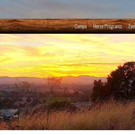
Camps
Horse Programs
Eve