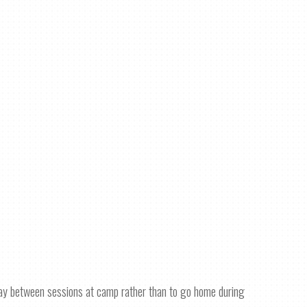
day between sessions at camp rather than to go home during