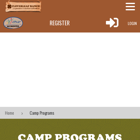

REGISTER
LOGIN
Home
Camp Programs
5
CAMP PROGRAMS