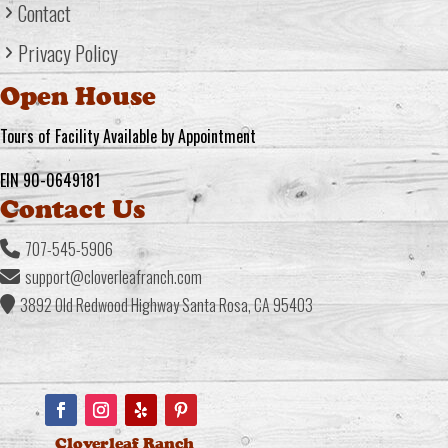
Contact
Privacy Policy
Open House
Tours of Facility Available by Appointment
EIN 90-0649181
Contact Us
707-545-5906
support@cloverleafranch.com
3892 Old Redwood Highway Santa Rosa, CA 95403
Cloverleaf Ranch