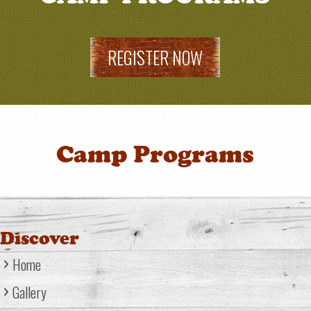
REGISTER NOW
Camp Programs
Discover
Home
Gallery