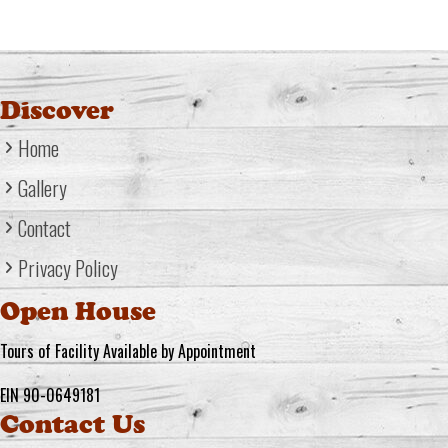
Discover
Home
Gallery
Contact
Privacy Policy
Open House
Tours of Facility Available by Appointment
EIN 90-0649181
Contact Us