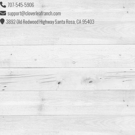
707-545-5906
support@cloverleafranch.com
3892 Old Redwood Highway Santa Rosa, CA 95403